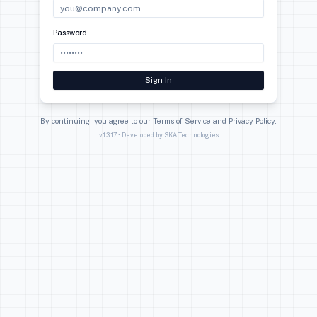
The Complete Accounting Solution
Login
Email
Password
Sign In
By continuing, you agree to our Terms of Service and Pri
v
1.3.17
• Developed by SKA Technologies