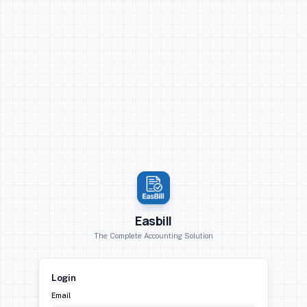
Easbill